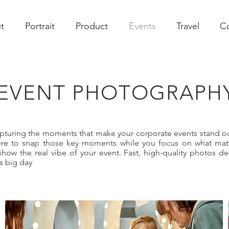
t
Portrait
Product
Events
Travel
C
EVENT PHOTOGRAPH
apturing the moments that make your corporate events stand ou
here to snap those key moments while you focus on what matt
show the real vibe of your event. Fast, high-quality photos de
s big day