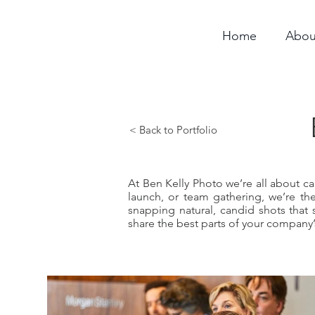
Home
Abou
< Back to Portfolio
At Ben Kelly Photo we’re all about c
launch, or team gathering, we’re t
snapping natural, candid shots that 
share the best parts of your company’