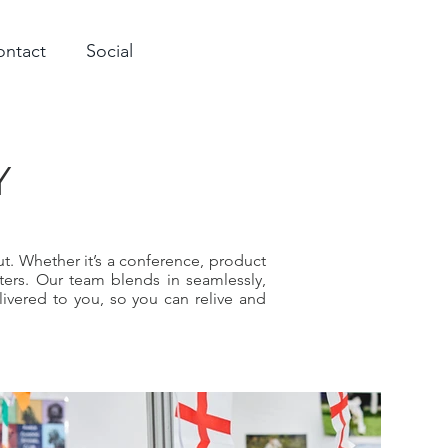
ontact
Social
Y
t. Whether it’s a conference, product
ers. Our team blends in seamlessly,
livered to you, so you can relive and